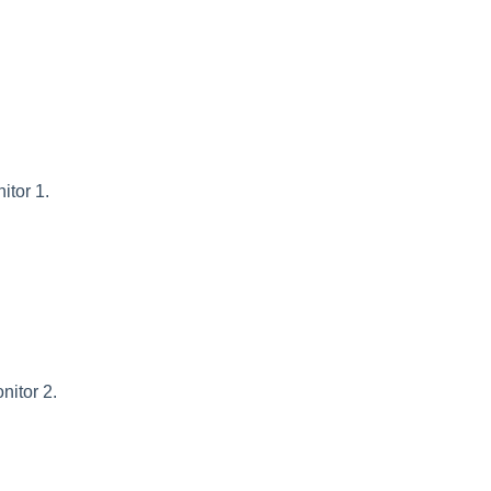
itor 1.
nitor 2.