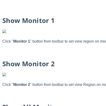
Show Monitor 1
Click "
Monitor 1
" button from toolbar to set view region on mon
Show Monitor 2
Click "
Monitor 2
" button from toolbar to set view Region on mo