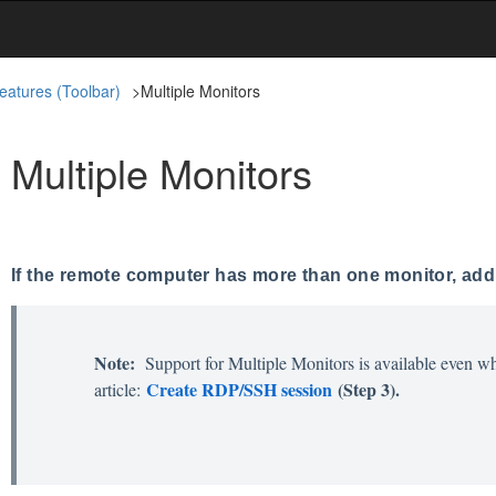
eatures (Toolbar)
>
Multiple Monitors
Multiple Monitors
If the remote computer has more than one monitor, addit
Note:
Support for Multiple Monitors is available even wh
Create RDP/SSH session
(Step 3).
article: