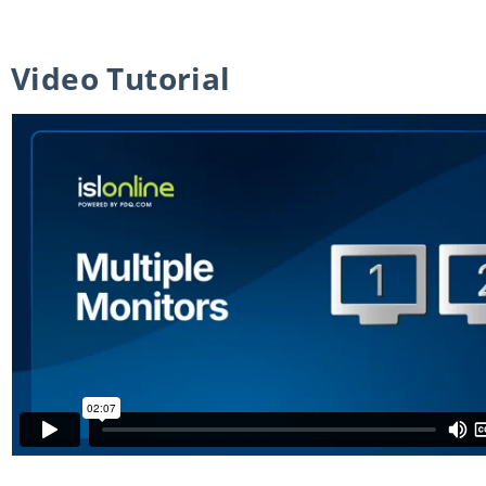
Video Tutorial