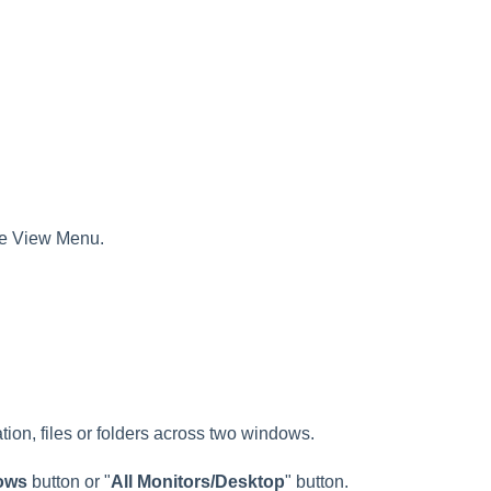
the View Menu.
on, files or folders across two windows.
ows
button or "
All Monitors/Desktop
" button.