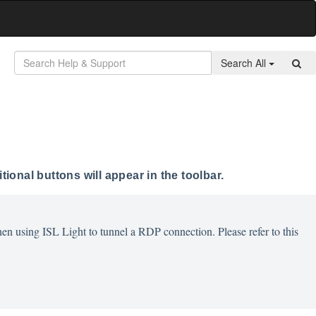
Search All
ional buttons will appear in the toolbar.
en using ISL Light to tunnel a RDP connection. Please refer to this