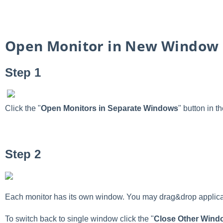
Open Monitor in New Window
Step 1
Click the "
Open Monitors in Separate Windows
" button in 
Step 2
Each monitor has its own window. You may drag&drop applicati
To switch back to single window click the "
Close Other Wind