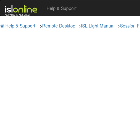
Help & Support
Help & Support
>
Remote Desktop
>
ISL Light Manual
>
Session F