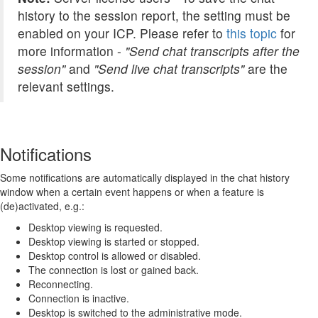
history to the session report, the setting must be
enabled on your ICP. Please refer to
this topic
for
more information -
"
Send chat transcripts after the
session"
and
"Send live chat transcripts"
are the
relevant settings.
Notifications
Some notifications are automatically displayed in the chat history
window when a certain event happens or when a feature is
(de)activated, e.g.:
Desktop viewing is requested.
Desktop viewing is started or stopped.
Desktop control is allowed or disabled.
The connection is lost or gained back.
Reconnecting.
Connection is inactive.
Desktop is switched to the administrative mode.