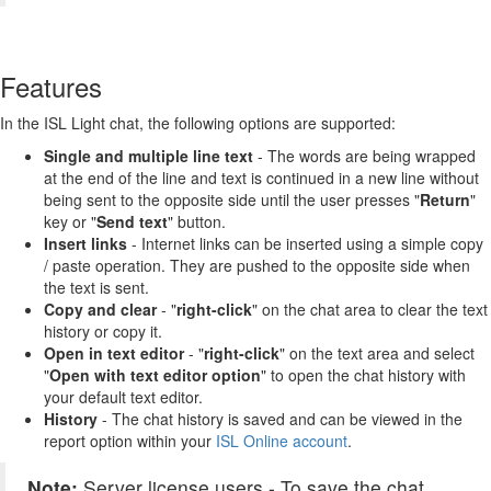
Features
In the ISL Light chat, the following options are supported:
Single and multiple line text
- The words are being wrapped
at the end of the line and text is continued in a new line without
being sent to the opposite side until the user presses "
Return
"
key or "
Send text
" button.
Insert links
- Internet links can be inserted using a simple copy
/ paste operation. They are pushed to the opposite side when
the text is sent.
Copy and clear
-
"
right-click
" on the chat area to clear the text
history or copy it.
Open in text editor
- "
right-click
"
on the text area and select
"
Open with text editor option
" to open the chat history with
your default text editor.
History
- The chat history is saved and can be viewed in the
report option within your
ISL Online account
.
Note:
Server license users - To save the chat