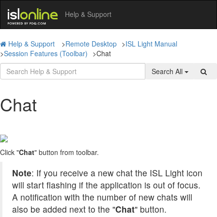
Help & Support
Help & Support
>
Remote Desktop
>
ISL Light Manual
>
Session Features (Toolbar)
>
Chat
Search All
Chat
Click "
Chat
" button from toolbar.
Note
: If you receive a new chat the ISL Light icon
will start flashing if the application is out of focus.
A notification with the number of new chats will
also be added next to the "
Chat
" button.