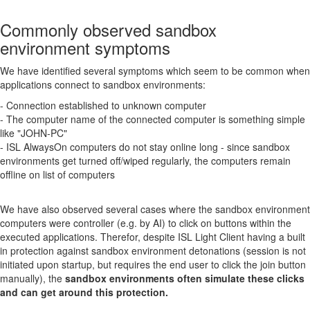
Commonly observed sandbox
environment symptoms
We have identified several symptoms which seem to be common when
applications connect to sandbox environments:
- Connection established to unknown computer
- The computer name of the connected computer is something simple
like "JOHN-PC"
- ISL AlwaysOn computers do not stay online long - since sandbox
environments get turned off/wiped regularly, the computers remain
offline on list of computers
We have also observed several cases where the sandbox environment
computers were controller (e.g. by AI) to click on buttons within the
executed applications. Therefor, despite ISL Light Client having a built
in protection against sandbox environment detonations (session is not
initiated upon startup, but requires the end user to click the join button
manually), the
sandbox environments often simulate these clicks
and can get around this protection.