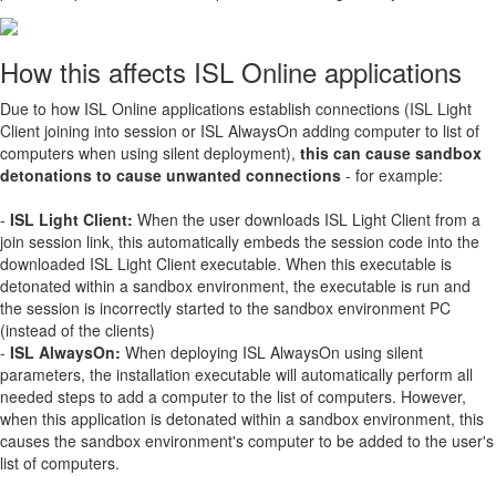
How this affects ISL Online applications
Due to how ISL Online applications establish connections (ISL Light
Client joining into session or ISL AlwaysOn adding computer to list of
computers when using silent deployment),
this can cause sandbox
detonations to cause unwanted connections
- for example:
-
ISL Light Client:
When the user downloads ISL Light Client from a
join session link, this automatically embeds the session code into the
downloaded ISL Light Client executable. When this executable is
detonated within a sandbox environment, the executable is run and
the session is incorrectly started to the sandbox environment PC
(instead of the clients)
-
ISL AlwaysOn:
When deploying ISL AlwaysOn using silent
parameters, the installation executable will automatically perform all
needed steps to add a computer to the list of computers. However,
when this application is detonated within a sandbox environment, this
causes the sandbox environment's computer to be added to the user's
list of computers.