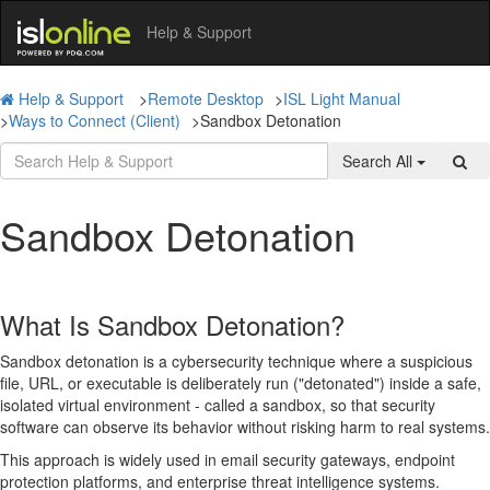
Help & Support
Help & Support
>
Remote Desktop
>
ISL Light Manual
>
Ways to Connect (Client)
>
Sandbox Detonation
Search All
Sandbox Detonation
What Is Sandbox Detonation?
Sandbox detonation is a cybersecurity technique where a suspicious
file, URL, or executable is deliberately run ("detonated") inside a safe,
isolated virtual environment - called a sandbox, so that security
software can observe its behavior without risking harm to real systems.
This approach is widely used in email security gateways, endpoint
protection platforms, and enterprise threat intelligence systems.