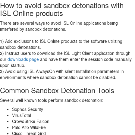
How to avoid sandbox detonations with
ISL Online products
There are several ways to avoid ISL Online applications being
interfered by sandbox detonations.
1) Add exclusions to ISL Online products to the software utilizing
sandbox detonations.
2) Instruct users to download the ISL Light Client application through
our
downloads page
and have them enter the session code manually
upon startup.
3) Avoid using ISL AlwaysOn with silent installation parameters in
environments where sandbox detonation cannot be disabled.
Common Sandbox Detonation Tools
Several well-known tools perform sandbox detonation:
Sophos Security
VirusTotal
CrowdStrike Falcon
Palo Alto WildFire
Cisco Threat Grid