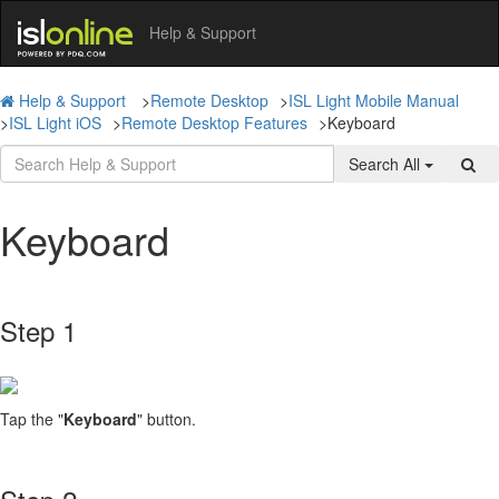
Help & Support
Help & Support
>
Remote Desktop
>
ISL Light Mobile Manual
>
ISL Light iOS
>
Remote Desktop Features
>
Keyboard
Search All
Keyboard
Step 1
Tap the "
Keyboard
" button.