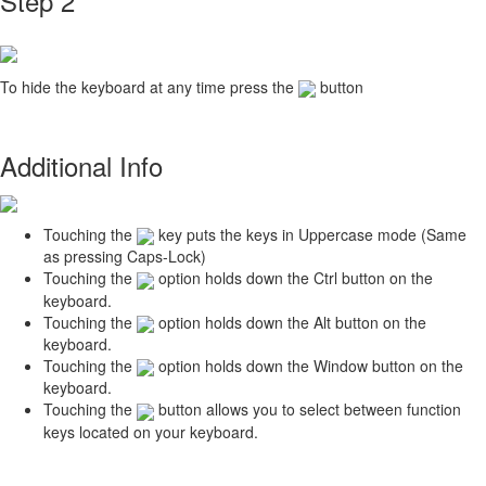
Step 2
To hide the keyboard at any time press the
button
Additional Info
Touching the
key puts the keys in Uppercase mode (Same
as pressing Caps-Lock)
Touching the
option holds down the Ctrl button on the
keyboard.
Touching the
option holds down the Alt button on the
keyboard.
Touching the
option holds down the Window button on the
keyboard.
Touching the
button allows you to select between function
keys located on your keyboard.