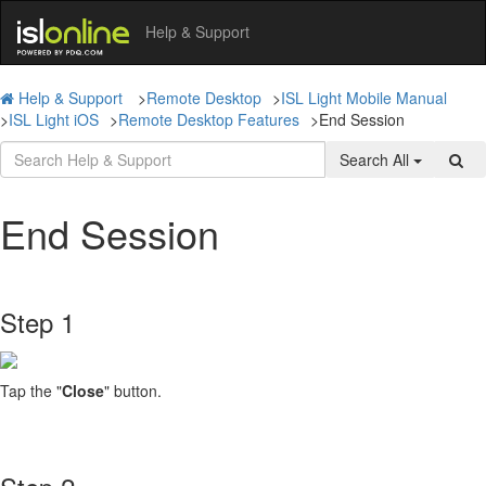
Help & Support
Help & Support
>
Remote Desktop
>
ISL Light Mobile Manual
>
ISL Light iOS
>
Remote Desktop Features
>
End Session
Search All
End Session
Step 1
Tap the "
Close
" button.