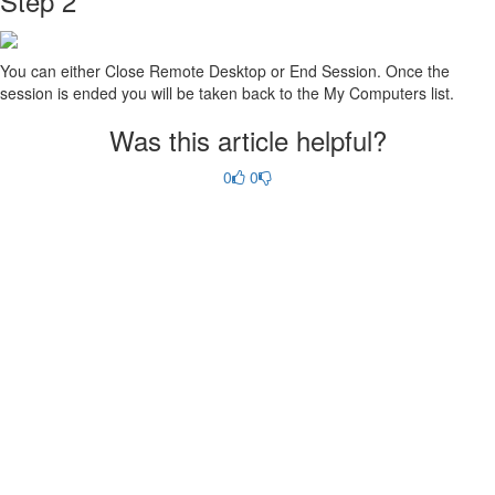
Step 2
You can either Close Remote Desktop or End Session. Once the
session is ended you will be taken back to the My Computers list.
Was this article helpful?
0
0