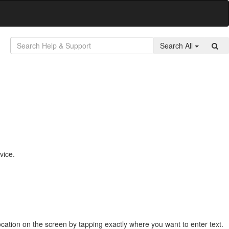
Search All
vice.
ocation on the screen by tapping exactly where you want to enter text.