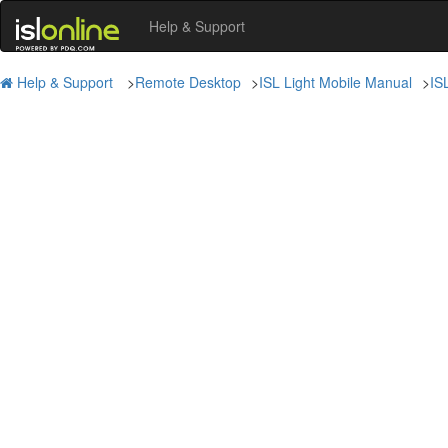
Help & Support
Help & Support
>
Remote Desktop
>
ISL Light Mobile Manual
>
IS