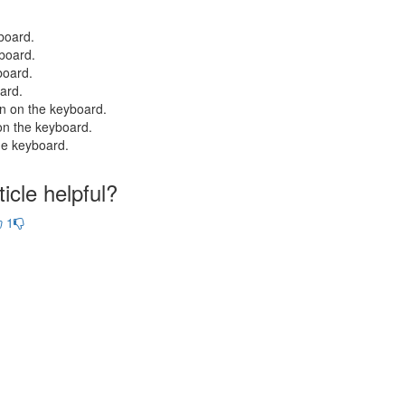
board.
board.
board.
ard.
on on the keyboard.
on the keyboard.
he keyboard.
icle helpful?
1