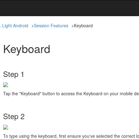
L Light Android
>
Session Features
>
Keyboard
Keyboard
Step 1
Tap the "Keyboard" button to access the Keyboard on your mobile de
Step 2
To type using the keyboard, first ensure you've selected the correct l