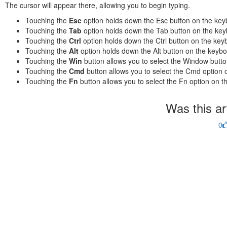
The cursor will appear there, allowing you to begin typing.
Touching the
Esc
option holds down the Esc button on the key
Touching the
Tab
option holds down the Tab button on the key
Touching the
Ctrl
option holds down the Ctrl button on the key
Touching the
Alt
option holds down the Alt button on the keybo
Touching the
Win
button allows you to select the Window butt
Touching the
Cmd
button allows you to select the Cmd option 
Touching the
Fn
button allows you to select the Fn option on t
Was this art
0