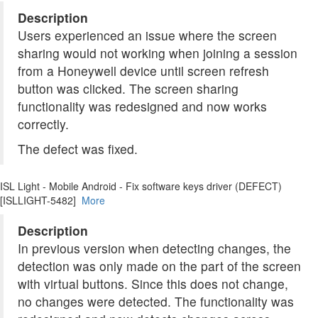
Description
Users experienced an issue where the screen
sharing would not working when joining a session
from a Honeywell device until screen refresh
button was clicked. The screen sharing
functionality was redesigned and now works
correctly.
The defect was fixed.
ISL Light - Mobile Android - Fix software keys driver (DEFECT)
[ISLLIGHT-5482]
More
Description
In previous version when detecting changes, the
detection was only made on the part of the screen
with virtual buttons. Since this does not change,
no changes were detected. The functionality was