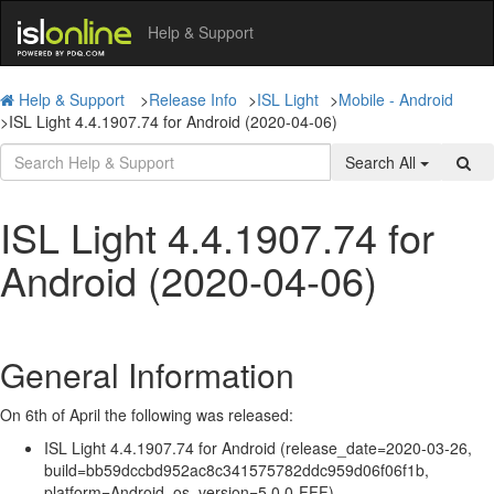
Help & Support
Help & Support
>
Release Info
>
ISL Light
>
Mobile - Android
>
ISL Light 4.4.1907.74 for Android (2020-04-06)
Search All
ISL Light 4.4.1907.74 for
Android (2020-04-06)
General Information
On 6th of April the following was released:
ISL Light 4.4.1907.74 for Android (release_date=2020-03-26,
build=bb59dccbd952ac8c341575782ddc959d06f06f1b,
platform=Android, os_version=5.0.0-FFF).