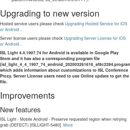
Upgrading to new version
Hosted service users please check
Upgrading Hosted Service for iOS
or Android
.
Server license users please check
Upgrading Server License for iOS
or Android
.
ISL Light 4.4.1907.74 for Android is available in Google Play
Store and it has also a corresponding program file
(isl_light_4_4_1907_74_android_202003261616_af8c2284.progra
which adds information about customizations to ISL Conference
Proxy. Server License users need to use Online update to get the
file.
Improvements
New features
ISL Light - Mobile Android - Preserve requested region when retrying
grab (DEFECT) [ISLLIGHT-5480]
More