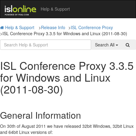
Help & Support
Help & Support
>
Release Info
>
ISL Conference Proxy
>
ISL Conference Proxy 3.3.5 for Windows and Linux (2011-08-30)
Search All
ISL Conference Proxy 3.3.5
for Windows and Linux
(2011-08-30)
General Information
On 30th of August 2011 we have released 32bit Windows, 32bit Linux
and 64bit Linux versions of: