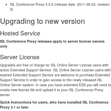
ISL Conference Proxy 3.3.5 (release date: 2011-08-23, revision:
X)
Upgrading to new version
Hosted Service
ISL Conference Proxy releases apply to server license owners
only
Server License
Upgrades are free of charge for ISL Online Server License users with
active Extended Support Service. ISL Online Server License users with
expired Extended Support Service are welcome to purchase Extended
Support Service in order to gain access to the newly released ISL
Online Server system. In case you have extended ESS you will need to
create new license file and upload it to your ISL Conference Proxy
server.
Quick Instructions for users, who have installed ISL Conference
Proxy 3.1 or later