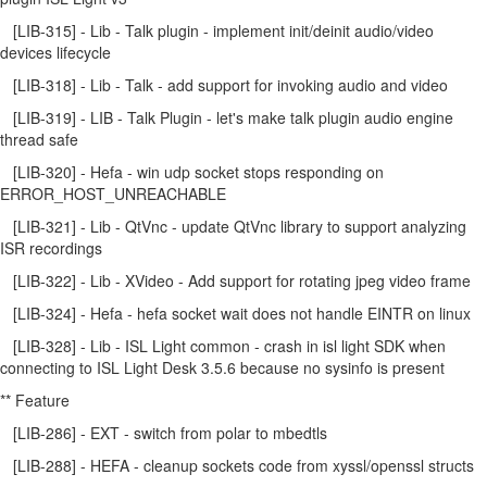
[LIB-315] - Lib - Talk plugin - implement init/deinit audio/video
devices lifecycle
[LIB-318] - Lib - Talk - add support for invoking audio and video
[LIB-319] - LIB - Talk Plugin - let's make talk plugin audio engine
thread safe
[LIB-320] - Hefa - win udp socket stops responding on
ERROR_HOST_UNREACHABLE
[LIB-321] - Lib - QtVnc - update QtVnc library to support analyzing
ISR recordings
[LIB-322] - Lib - XVideo - Add support for rotating jpeg video frame
[LIB-324] - Hefa - hefa socket wait does not handle EINTR on linux
[LIB-328] - Lib - ISL Light common - crash in isl light SDK when
connecting to ISL Light Desk 3.5.6 because no sysinfo is present
** Feature
[LIB-286] - EXT - switch from polar to mbedtls
[LIB-288] - HEFA - cleanup sockets code from xyssl/openssl structs