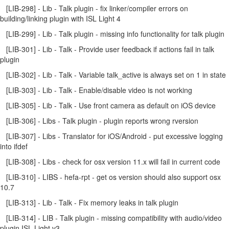
[LIB-298] - Lib - Talk plugin - fix linker/compiler errors on
building/linking plugin with ISL Light 4
[LIB-299] - Lib - Talk plugin - missing info functionality for talk plugin
[LIB-301] - Lib - Talk - Provide user feedback if actions fail in talk
plugin
[LIB-302] - Lib - Talk - Variable talk_active is always set on 1 in state
[LIB-303] - Lib - Talk - Enable/disable video is not working
[LIB-305] - Lib - Talk - Use front camera as default on iOS device
[LIB-306] - Libs - Talk plugin - plugin reports wrong rversion
[LIB-307] - Libs - Translator for iOS/Android - put excessive logging
into ifdef
[LIB-308] - Libs - check for osx version 11.x will fail in current code
[LIB-310] - LIBS - hefa-rpt - get os version should also support osx
10.7
[LIB-313] - Lib - Talk - Fix memory leaks in talk plugin
[LIB-314] - LIB - Talk plugin - missing compatibility with audio/video
plugin ISL Light v3