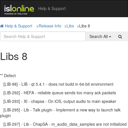
Help & Support
Help & Support
>
Release Info
>
Libs
>
Libs 8
Search All
Libs 8
** Defect
[LIB-98] - LIB - qt 5.4.1 - does not build in 64-bit environment
[LIB-292] - HEFA - reliable queue sends too many ack packets
[LIB-293] - XI - chapsa - On iOS, output audio to main speaker
[LIB-295] - Lib - Talk plugin - Implement a new way to launch talk
plugin
[LIB-297] - Lib - ChapSA - m_audio_data_samples are not initialized