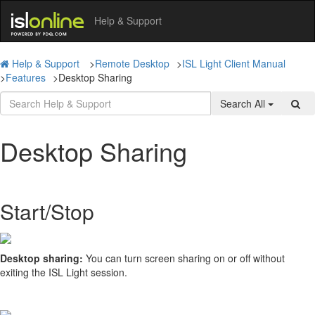
Help & Support
Help & Support
>
Remote Desktop
>
ISL Light Client Manual
>
Features
>
Desktop Sharing
Search All
Desktop Sharing
Start/Stop
Desktop sharing:
You can turn screen sharing on or off without
exiting the ISL Light session.