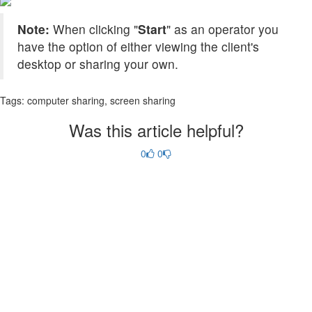
Note:
When clicking "
Start
" as an operator you
have the option of either viewing the client's
desktop or sharing your own.
Tags:
computer sharing, screen sharing
Was this article helpful?
0
0