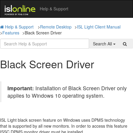
Help & Support
Help & Support
>
Remote Desktop
>
ISL Light Client Manual
>
Features
>
Black Screen Driver
Search All
Black Screen Driver
Important:
Installation of Black Screen Driver only
applies to Windows 10 operating system.
ISL Light black screen feature on Windows uses DPMS technology
that is supported by all new monitors. In order to access this feature
ISSC DPMS monitor driver must be installed.