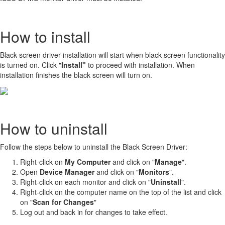
How to install
Black screen driver installation will start when black screen functionality
is turned on. Click "
Install"
to proceed with installation. When
installation finishes the black screen will turn on.
How to uninstall
Follow the steps below to uninstall the Black Screen Driver:
Right-click on
My Computer
and click on "
Manage
".
Open
Device Manager
and click on "
Monitors
".
Right-click on each monitor and click on "
U
ninstall
".
Right-click on the computer name on the top of the list and click
on "
Scan for Changes
"
Log out and back in for changes to take effect.