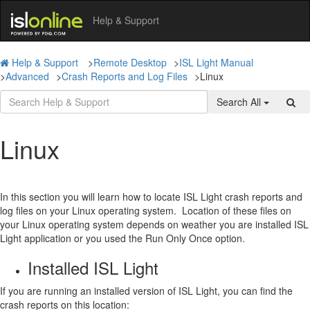
Help & Support
Help & Support
>
Remote Desktop
>
ISL Light Manual
>
Advanced
>
Crash Reports and Log Files
>
Linux
Search All
Linux
In this section you will learn how to locate ISL Light crash reports and
log files on your Linux operating system.
Location of these files on
your Linux operating system depends on weather you are installed ISL
Light application or you used the Run Only Once option.
Installed ISL Light
If you are running an installed version of ISL Light, you can find the
crash reports on this location: