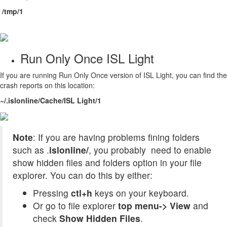
/tmp/1
Run Only Once ISL Light
If you are running Run Only Once version of ISL Light, you can find the
crash reports on this location:
~/.islonline/Cache/ISL Light/1
Note
: If you are having problems fining folders
such as
.
islonline/
, you probably need to enable
show hidden files and folders option in your file
explorer. You can do this by either:
Pressing
ctl+h
keys on your keyboard.
Or go to file explorer
top menu-> View
and
check
Show Hidden Files
.