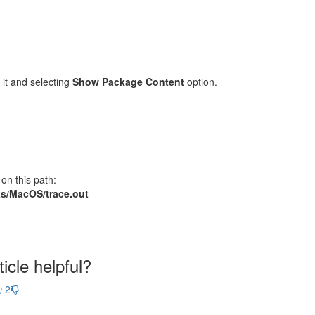
 it and selecting
Show Package Content
option.
on this path:
ents/MacOS/trace.out
icle helpful?
2