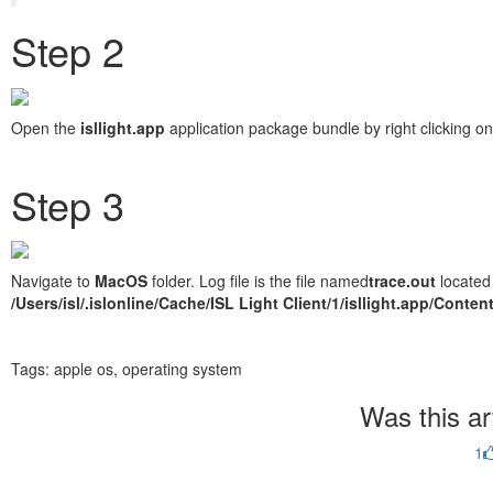
Step 2
Open the
isllight.app
application package bundle by right clicking on
Step 3
Navigate to
MacOS
folder. Log file is the file named
trace.out
located 
/Users/isl/.islonline/Cache/ISL Light Client/1/isllight.app/Cont
Tags:
apple os, operating system
Was this art
1