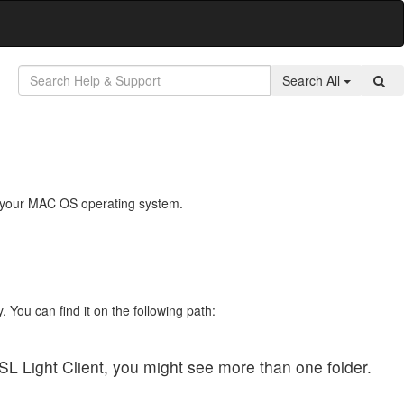
Search All
 on your MAC OS operating system.
. You can find it on the following path:
SL Light Client, you might see more than one folder.