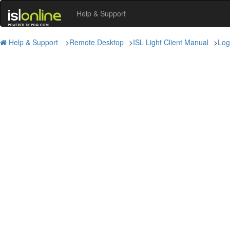
Help & Support
Help & Support
>
Remote Desktop
>
ISL Light Client Manual
>
Log