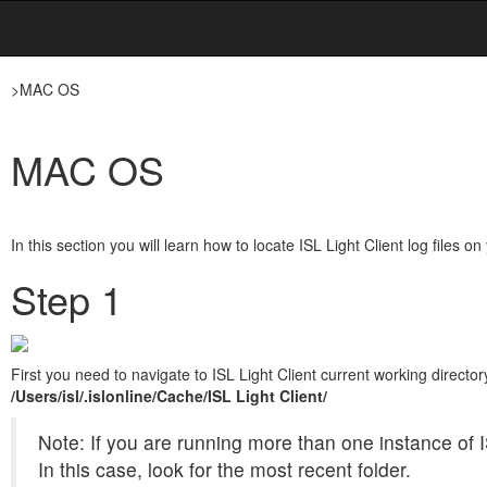
>
MAC OS
MAC OS
In this section you will learn how to locate ISL Light Client log files
Step 1
First you need to navigate to ISL Light Client current working directory
/Users/isl/.islonline/Cache/
ISL Light Client/
Note: If you are running more than one instance of I
In this case, look for the most recent folder.