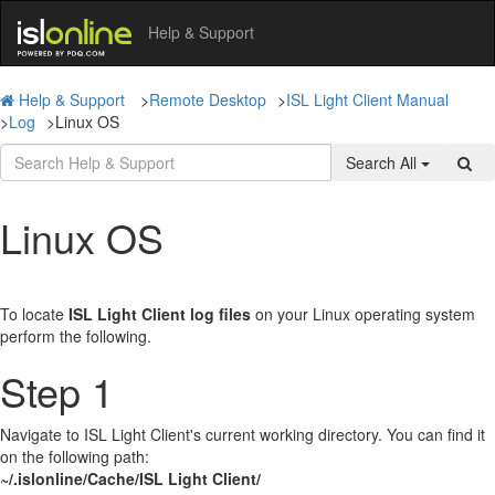
Help & Support
Help & Support
>
Remote Desktop
>
ISL Light Client Manual
>
Log
>
Linux OS
Search All
Linux OS
To locate
ISL Light Client log files
on your Linux operating system
perform the following.
Step 1
Navigate to ISL Light Client's current working directory. You can find it
on the following path:
~/.islonline/Cache/ISL Light Client/