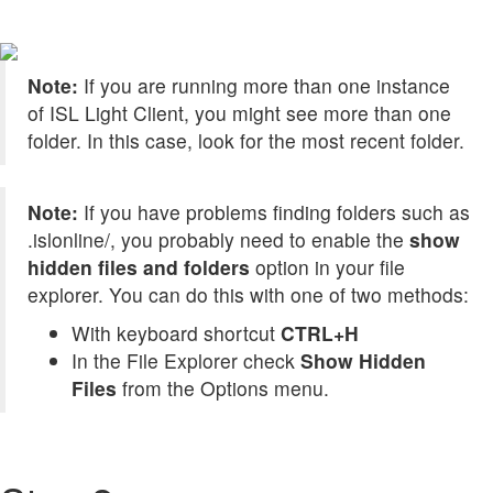
Note:
If you are running more than one instance
of ISL Light Client, you might see more than one
folder. In this case, look for the most recent folder.
Note:
If you have problems finding folders such as
.islonline/, you probably need to enable the
show
hidden files and folders
option in your file
explorer. You can do this with one of two methods:
With keyboard shortcut
CTRL+H
In the File Explorer check
Show Hidden
Files
from the Options menu.