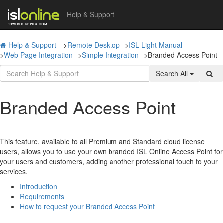
Help & Support
Help & Support
>
Remote Desktop
>
ISL Light Manual
>
Web Page Integration
>
Simple Integration
>
Branded Access Point
Search All
Branded Access Point
This feature, available to all Premium and Standard cloud license
users, allows you to use your own branded ISL Online Access Point for
your users and customers, adding another professional touch to your
services.
Introduction
Requirements
How to request your Branded Access Point