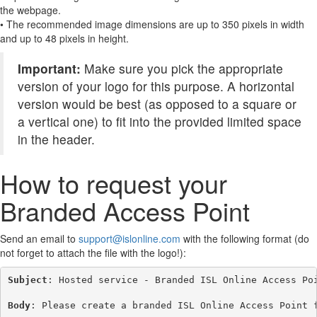
the webpage.
• The recommended image dimensions are up to 350 pixels in width
and up to 48 pixels in height.
Important:
Make sure you pick the appropriate
version of your logo for this purpose. A horizontal
version would be best (as opposed to a square or
a vertical one) to fit into the provided limited space
in the header.
How to request your
Branded Access Point
Send an email to
support@islonline.com
with the following format (do
not forget to attach the file with the logo!):
Subject
: Hosted service - Branded ISL Online Access Poi
Body
: Please create a branded ISL Online Access Point f