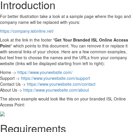
Introduction
For better illustration take a look at a sample page where the logo and
company name will be replaced with yours:
https://company.islonline.net/
Look at the link in the footer "
Get Your Branded ISL Online Access
Point
" which points to this document. You can remove it or replace it
with several links of your choice. Here are a few common examples,
but feel free to choose the names and the URLs from your company
website (links will be displayed starting from left to right):
Home ->
https://www.yourwebsite.com/
Support ->
https://www.yourwebsite.com/support
Contact Us ->
https://www.yourwebsite.com/contact
About Us ->
https://www.yourwebsite.com/about
The above example would look like this on your branded ISL Online
Access Point:
Requirements