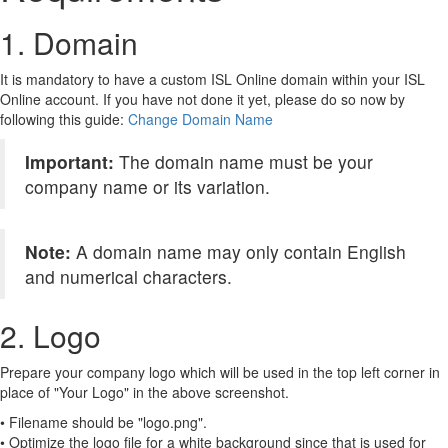
1. Domain
It is mandatory to have a custom ISL Online domain within your ISL
Online account. If you have not done it yet, please do so now by
following this guide:
Change Domain Name
Important:
The domain name must be your
company name or its variation.
Note:
A domain name may only contain English
and numerical characters.
2. Logo
Prepare your company logo which will be used in the top left corner in
place of "Your Logo" in the above screenshot.
• Filename should be "logo.png".
• Optimize the logo file for a white background since that is used for