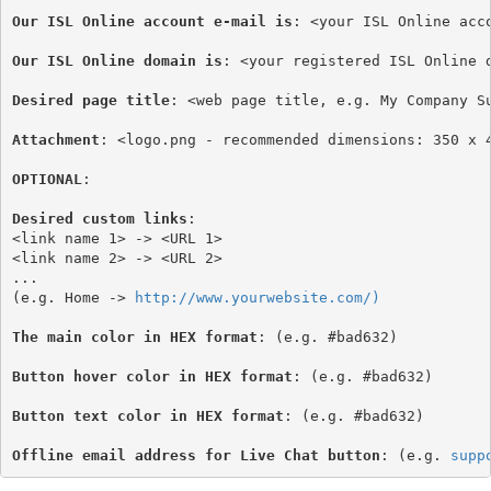
Our ISL Online account e-mail is
: <your ISL Online acco
Our ISL Online domain is
: <your registered ISL Online d
Desired page title
: <web page title, e.g. My Company Su
Attachment
: <logo.png - recommended dimensions: 350 x 4
OPTIONAL
:

Desired custom links
:

<link name 1> -> <URL 1>

<link name 2> -> <URL 2>

...

(e.g. Home -> 
http://www.yourwebsite.com/)
The main color in HEX format
: (e.g. #bad632)
Button hover color in HEX format
: (e.g. #bad632)

Button text color in HEX format
: (e.g. #bad632)

Offline email address for Live Chat button
: (e.g. 
supp