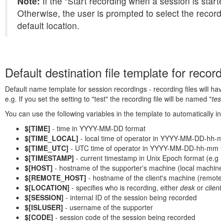
Note:
If the "Start recording when a session is starte
Otherwise, the user is prompted to select the record
default location.
Default destination file template for record
Default name template for session recordings - recording files will ha
e.g. If you set the setting to "test" the recording file will be named "
tes
You can use the following variables in the template to automatically in
$[TIME]
- time in YYYY-MM-DD format
$[TIME_LOCAL]
- local time of operator in YYYY-MM-DD-hh-
$[TIME_UTC]
- UTC time of operator in YYYY-MM-DD-hh-mm 
$[TIMESTAMP]
- current timestamp in Unix Epoch format (e.g
$[HOST]
- hostname of the supporter's machine (local machin
$[REMOTE_HOST]
- hostname of the client's machine (remot
$[LOCATION]
- specifies who is recording, either
desk
or
clien
$[SESSION]
- internal ID of the session being recorded
$[ISLUSER]
- username of the supporter
$[CODE]
- session code of the session being recorded