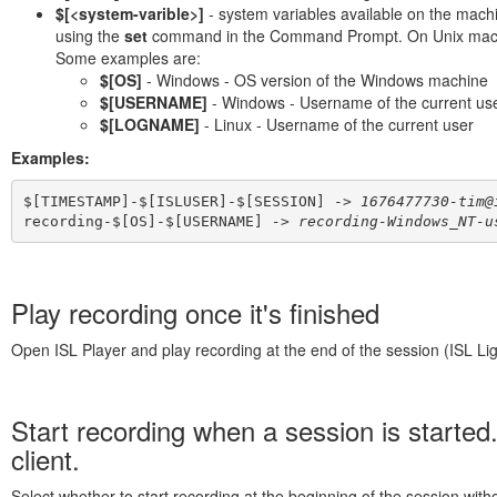
$[<system-varible>]
- system variables available on the mach
using the
set
command in the Command Prompt. On Unix machin
Some examples are:
$[OS]
- Windows - OS version of the Windows machine
$[USERNAME]
- Windows - Username of the current us
$[LOGNAME]
- Linux - Username of the current user
Examples:
$[TIMESTAMP]-$[ISLUSER]-$[SESSION] -> 
1676477730-tim@
recording-$[OS]-$[USERNAME]
 -
> 
recording-Windows_NT-u
Play recording once it's finished
Open ISL Player and play recording at the end of the session (ISL Lig
Start recording when a session is started.
client.
Select whether to start recording at the beginning of the session with