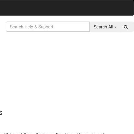
Search All
s