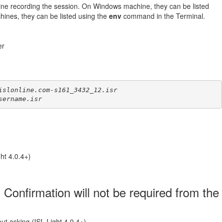
ine recording the session. On Windows machine, they can be listed
es, they can be listed using the
env
command in the Terminal.
er
islonline.com-s161_3432_12.isr
sername.isr
ht 4.0.4+)
 Confirmation will not be required from the
out asking (ISL Light 4.0.4+)