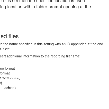
d." is set then the specified location is used.
ing location with a folder prompt opening at the
ed files
ve the name specified in this setting with an ID appended at the end.
t-1.isr"
sert additional information to the recording filename:
mm format
format
1676477730)
e)
e machine)
t