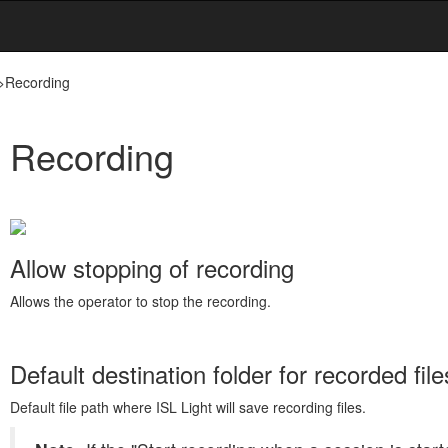
>
Recording
Recording
Allow stopping of recording
Allows the operator to stop the recording.
Default destination folder for recorded file
Default file path where ISL Light will save recording files.