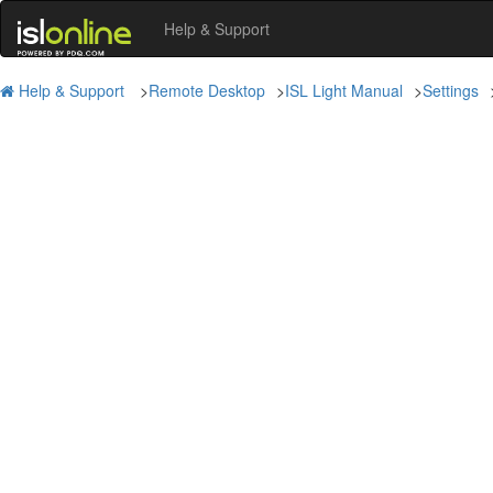
Help & Support
Help & Support
>
Remote Desktop
>
ISL Light Manual
>
Settings