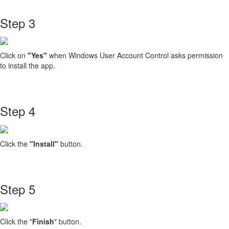
Step 3
Click on
"Yes"
when Windows User Account Control asks permission
to install the app.
Step 4
Click the
"Install"
button.
Step 5
Click the "
Finish
" button.