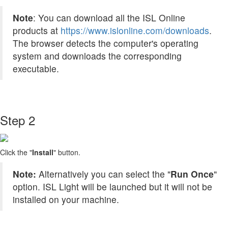
Note
: You can download all the ISL Online
products at
https://www.islonline.com/downloads
.
The browser detects the computer's operating
system and downloads the corresponding
executable.
Step 2
Click the "
Install
" button.
Note:
Alternatively you can select the "
Run Once
"
option. ISL Light will be launched but it will not be
installed on your machine.