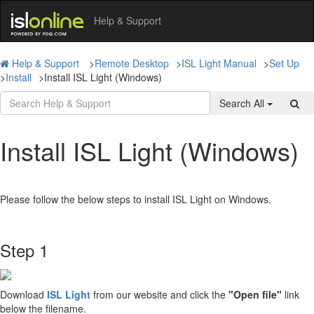
Help & Support
Help & Support
>
Remote Desktop
>
ISL Light Manual
>
Set Up
>
Install
>
Install ISL Light (Windows)
Search All
Install ISL Light (Windows)
Please follow the below steps to install ISL Light on Windows.
Step 1
Download
ISL Light
from our website and click the
"Open file"
link
below the filename.