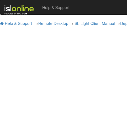
Help & Support
Help & Support
>
Remote Desktop
>
ISL Light Client Manual
>
Dep