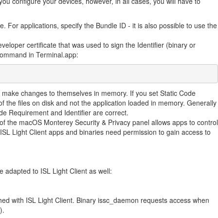
u configure your devices, however, in all cases, you will have to
e. For applications, specify the Bundle ID - it is also possible to use the
veloper certificate that was used to sign the Identifier (binary or
g command in Terminal.app:
y make changes to themselves in memory. If you set Static Code
 the files on disk and not the application loaded in memory. Generally
ode Requirement and Identifier are correct.
n of the macOS Monterey Security & Privacy panel allows apps to control
ISL Light Client apps and binaries need permission to gain access to
e adapted to ISL Light Client as well:
shed with ISL Light Client. Binary issc_daemon requests access when
).