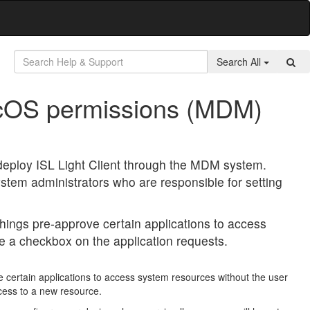
Search All
acOS permissions (MDM)
 deploy ISL Light Client through the MDM system.
stem administrators who are responsible for setting
ings pre-approve certain applications to access
e a checkbox on the application requests.
certain applications to access system resources without the user
cess to a new resource.