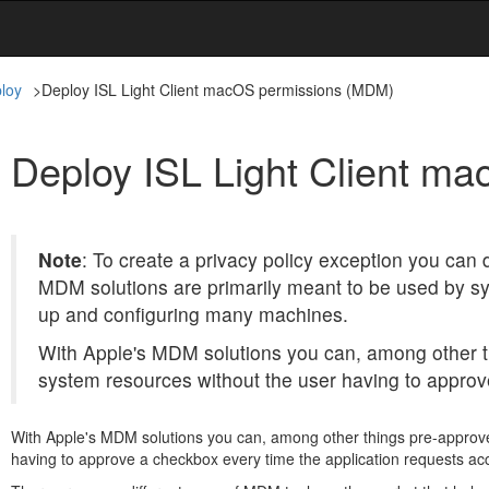
loy
>
Deploy ISL Light Client macOS permissions (MDM)
Deploy ISL Light Client m
Note
: To create a privacy policy exception you can
MDM solutions are primarily meant to be used by sy
up and configuring many machines.
With Apple's MDM solutions you can, among other th
system resources without the user having to approv
With Apple's MDM solutions you can, among other things pre-approve 
having to approve a checkbox every time the application requests ac