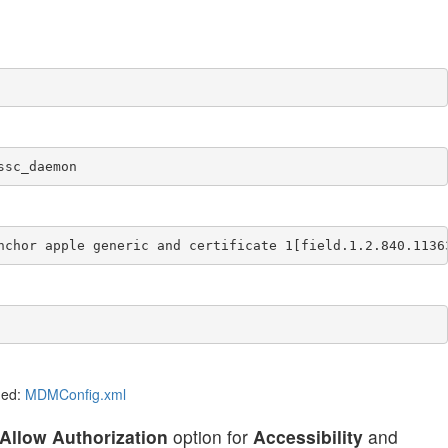
ssc_daemon
nchor apple generic and certificate 1[field.1.2.840.1136
ded:
MDMConfig.xml
Allow Authorization
option for
Accessibility
and