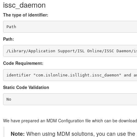
issc_daemon
The type of identifier:
Path
Path:
/Library/Application Support/ISL Online/ISSC Daemon/i
Code Requirement:
identifier "com.islonline.isllight.issc_daemon" and a
Static Code Validation
No
We have prepared an MDM Configuration file which can be downloa
Note:
When using MDM solutions, you can use the