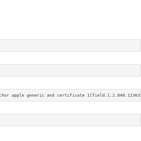
chor apple generic and certificate 1[field.1.2.840.11363