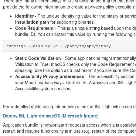
There are many different ways of MDM tools on the market that help yo
provide the following information to create a privacy policy exception:
Identifier
- The unique identifying value for the binary or servic
installation path
for supporting binaries.
Code Requirement
- This is a unique string based upon the de
bundle ID). You can obtain this value by running the followin
codesign --display -r - /path/to/app/binary
Static Code Validation
- Some applications might intentionall
Validation to True, macOS checks only the Code Requirement of
speaking, use this option as a last resort if you are sure the C
Accessibility Privacy preferences
- The accessibility sectio
your Mac in various ways. Certain ISL AlwaysOn and ISL Light/
Accessibility system services.
For a detailed guide using Intune take a look at ISL Light which can b
Deploy ISL Light on macOS (Microsoft Intune)
Application bundle islnetworkstart requests access when a is establi
restart and resume functionality is in use (e.g. restart of the computer