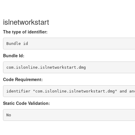
islnetworkstart
The type of identifier:
Bundle id
Bundle Id:
com.islonline.islnetworkstart.dmg
Code Requirement:
identifier "com.islonline.islnetworkstart.dmg" and an
Static Code Validation:
No