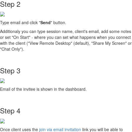
Step 2
Type email and click "
Send
" button.
Additionaly you can type session name, client's email, add some notes
or set "On Start" - where you can set what happens when you connect
with the client ("View Remote Desktop" (default), "Share My Screen" or
"Chat Only").
Step 3
Email of the invitee is shown in the dashboard.
Step 4
Once client uses the
join via email invitation
link you will be able to