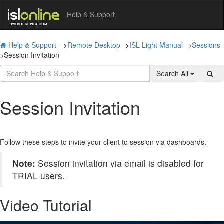
Help & Support
Help & Support
>
Remote Desktop
>
ISL Light Manual
>
Sessions
>
Session Invitation
Search All
Session Invitation
Follow these steps to invite your client to session via dashboards.
Note:
Session invitation via email is disabled for
TRIAL users.
Video Tutorial