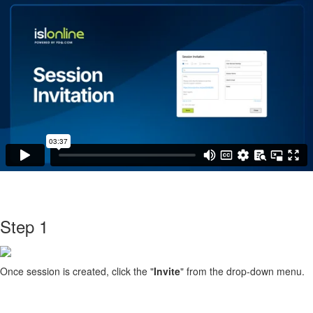
Step 1
Once session is created, click the "
Invite
" from the drop-down menu.