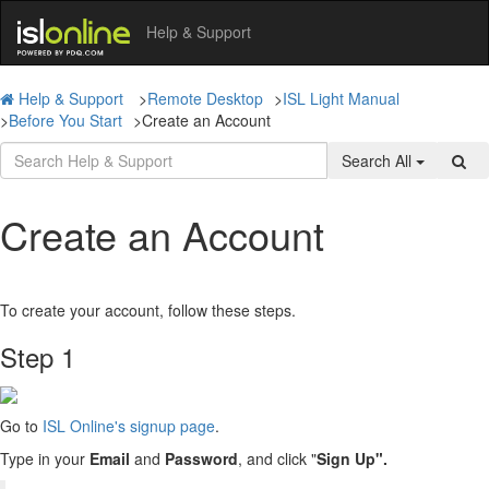
Help & Support
Help & Support
>
Remote Desktop
>
ISL Light Manual
>
Before You Start
>
Create an Account
Search All
Create an Account
To create your account, follow these steps.
Step 1
Go to
ISL Online's signup page
.
Type in your
Email
and
Password
, and click "
Sign Up".