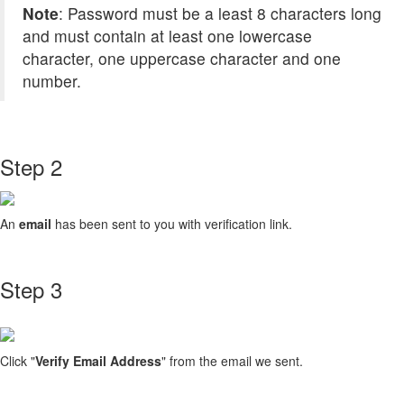
Note
: Password must be a least 8 characters long
and must contain at least one lowercase
character, one uppercase character and one
number.
Step 2
An
email
has been sent to you with verification link.
Step 3
Click "
Verify Email Address
" from the email we sent.