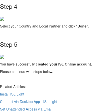
Step 4
Select your Country and Local Partner and click "
Done".
Step 5
You have successfully
created your ISL Online account
.
Please continue with steps below.
Related Articles:
Install ISL Light
Connect via Desktop App - ISL Light
Set Unattended Access via Email