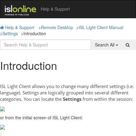
Help & Support
Help & Support
>
Remote Desktop
>
ISL Light Client Manual
>
Settings
>
Introduction
Search All
Introduction
ISL Light Client allows you to change many different settings (i.e.
language). Settings are logically grouped into several different
categories. You can locate the
Settings
from within the session:
or from the initial screen of ISL Light Client: