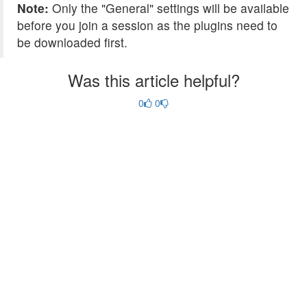
Note:
Only the "General" settings will be available
before you join a session as the plugins need to
be downloaded first.
Was this article helpful?
0
0