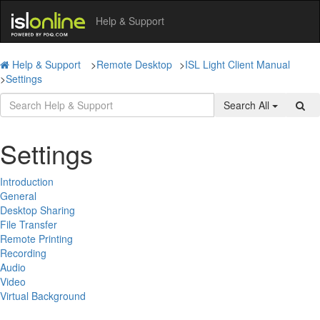
Help & Support
Help & Support
>
Remote Desktop
>
ISL Light Client Manual
>
Settings
Search All
Settings
Introduction
General
Desktop Sharing
File Transfer
Remote Printing
Recording
Audio
Video
Virtual Background