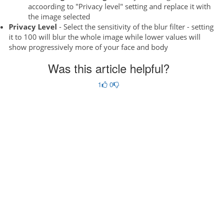
accoording to "Privacy level" setting and replace it with
the image selected
Privacy Level
- Select the sensitivity of the blur filter - setting
it to 100 will blur the whole image while lower values will
show progressively more of your face and body
Was this article helpful?
1
0