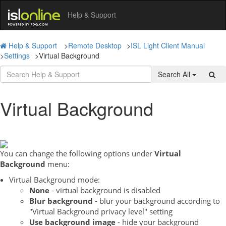
Help & Support
Help & Support
>
Remote Desktop
>
ISL Light Client Manual
>
Settings
>
Virtual Background
Search All
Virtual Background
You can change the following options under
Virtual
Background
menu:
Virtual Background mode:
None
- virtual background is disabled
Blur background
- blur your background according to
"Virtual Background privacy level" setting
Use background image
- hide your background