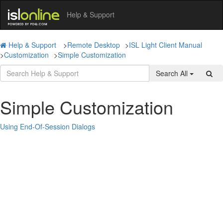
Help & Support
Help & Support
>
Remote Desktop
>
ISL Light Client Manual
>
Customization
>
Simple Customization
Search All
Simple Customization
Using End-Of-Session Dialogs