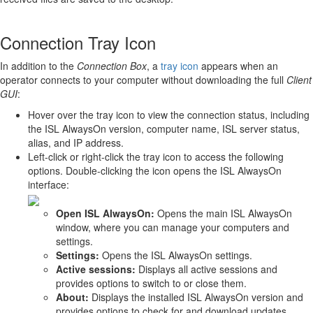
Connection Tray Icon
In addition to the
Connection Box
, a
tray icon
appears when an
operator connects to your computer without downloading the full
Client
GUI
:
Hover over the tray icon to view the connection status, including
the ISL AlwaysOn version, computer name, ISL server status,
alias, and IP address.
Left-click or right-click the tray icon to access the following
options. Double-clicking the icon opens the ISL AlwaysOn
interface:
Open ISL AlwaysOn:
Opens the main ISL AlwaysOn
window, where you can manage your computers and
settings.
Settings:
Opens the ISL AlwaysOn settings.
Active sessions:
Displays all active sessions and
provides options to switch to or close them.
About:
Displays the installed ISL AlwaysOn version and
provides options to check for and download updates.