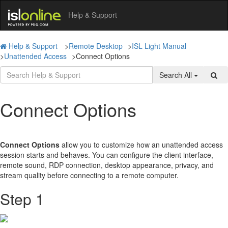
Help & Support
Help & Support
>
Remote Desktop
>
ISL Light Manual
>
Unattended Access
>
Connect Options
Search All
Connect Options
Connect Options
allow you to customize how an unattended access
session starts and behaves. You can configure the client interface,
remote sound, RDP connection, desktop appearance, privacy, and
stream quality before connecting to a remote computer.
Step 1