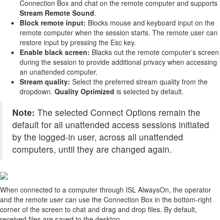
Connection Box and chat on the remote computer and supports
Stream Remote Sound
.
Block remote input:
Blocks mouse and keyboard input on the
remote computer when the session starts. The remote user can
restore input by pressing the Esc key.
Enable black screen:
Blacks out the remote computer’s screen
during the session to provide additional privacy when accessing
an unattended computer.
Stream quality:
Select the preferred stream quality from the
dropdown.
Quality Optimized
is selected by default.
Note:
The selected Connect Options remain the
default for all unattended access sessions initiated
by the logged-in user, across all unattended
computers, until they are changed again.
When connected to a computer through ISL AlwaysOn, the operator
and the remote user can use the Connection Box in the bottom-right
corner of the screen to chat and drag and drop files. By default,
received files are saved to the desktop.