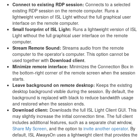
Connect to existing RDP session:
Connects to a selected
existing RDP session on the remote computer. Runs a
lightweight version of ISL Light without the full graphical user
interface on the remote computer.
Small footprint of ISL Light:
Runs a lightweight version of ISL
Light without the full graphical user interface on the remote
computer.
Stream Remote Sound:
Streams audio from the remote
computer to the operator’s computer. This option cannot be
used together with
Download client
.
Minimize remote interface:
Minimizes the Connection Box in
the bottom-right corner of the remote screen when the session
starts.
Leave background on remote desktop:
Keeps the existing
desktop background visible during the session. By default, the
background is replaced with black to reduce bandwidth usage
and restored when the session ends.
Download client:
Downloads the full ISL Light Client GUI. This
may slightly increase the initial connection time. The full client
includes additional features, such as a separate chat window,
Share My Screen
, and the option to
invite another operator
. By
default, ISL AlwaysOn uses a lightweight client that provides the