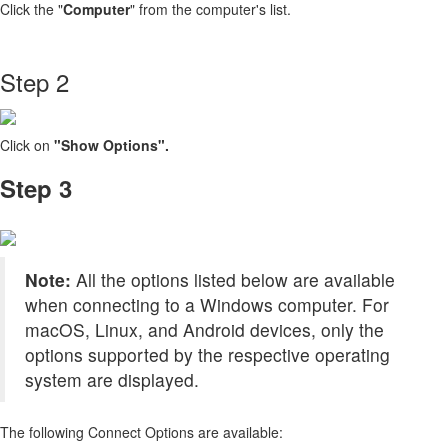
Click the "
Computer
" from the computer's list.
Step 2
Click on
"Show Options".
Step 3
Note:
All the options listed below are available
when connecting to a Windows computer. For
macOS, Linux, and Android devices, only the
options supported by the respective operating
system are displayed.
The following Connect Options are available: