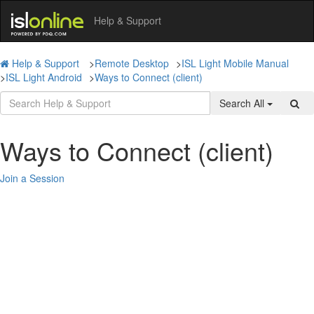
Help & Support
Help & Support
>
Remote Desktop
>
ISL Light Mobile Manual
>
ISL Light Android
>
Ways to Connect (client)
Search All
Ways to Connect (client)
Join a Session