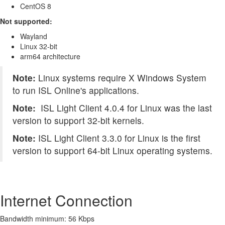
CentOS 8
Not supported:
Wayland
Linux 32-bit
arm64 architecture
Note:
Linux systems require X Windows System
to run ISL Online's applications.
Note:
ISL Light Client 4.0.4 for Linux was the last
version to support 32-bit kernels.
Note:
ISL Light Client 3.3.0 for Linux is the first
version to support 64-bit Linux operating systems.
Internet Connection
Bandwidth minimum: 56 Kbps