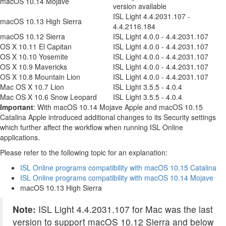
macOS 10.14 Mojave
version available
ISL Light 4.4.2031.107 -
macOS 10.13 High Sierra
4.4.2116.184
macOS 10.12 Sierra
ISL Light 4.0.0 - 4.4.2031.107
OS X 10.11 El Capitan
ISL Light 4.0.0 - 4.4.2031.107
OS X 10.10 Yosemite
ISL Light 4.0.0 - 4.4.2031.107
OS X 10.9 Mavericks
ISL Light 4.0.0 - 4.4.2031.107
OS X 10.8 Mountain Lion
ISL Light 4.0.0 - 4.4.2031.107
Mac OS X 10.7 Lion
ISL Light 3.5.5 - 4.0.4
Mac OS X 10.6 Snow Leopard
ISL Light 3.5.5 - 4.0.4
Important
: With macOS 10.14 Mojave Apple and macOS 10.15
Catalina Apple introduced additional changes to its Security settings
which further affect the workflow when running ISL Online
applications.
Please refer to the following topic for an explanation:
ISL Online programs compatibility with macOS 10.15 Catalina
ISL Online programs compatibility with macOS 10.14 Mojave
macOS 10.13 High Sierra
Note:
ISL Light 4.4.2031.107 for Mac was the last
version to support macOS 10.12 Sierra and below