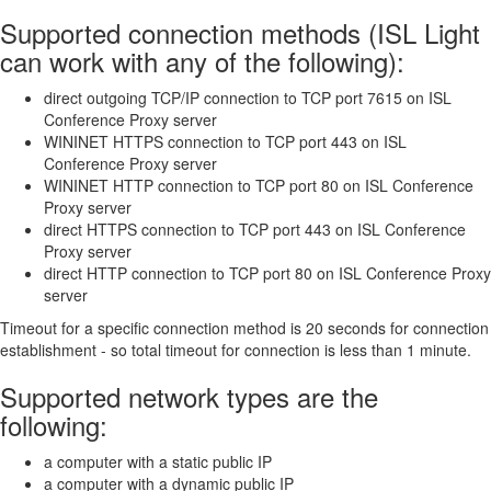
Supported connection methods (ISL Light
can work with any of the following):
direct outgoing TCP/IP connection to TCP port 7615 on ISL
Conference Proxy server
WININET HTTPS connection to TCP port 443 on ISL
Conference Proxy server
WININET HTTP connection to TCP port 80 on ISL Conference
Proxy server
direct HTTPS connection to TCP port 443 on ISL Conference
Proxy server
direct HTTP connection to TCP port 80 on ISL Conference Proxy
server
Timeout for a specific connection method is 20 seconds for connection
establishment - so total timeout for connection is less than 1 minute.
Supported network types are the
following:
a computer with a static public IP
a computer with a dynamic public IP