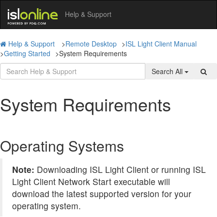
Help & Support
Help & Support
>
Remote Desktop
>
ISL Light Client Manual
>
Getting Started
>
System Requirements
Search All
System Requirements
Operating Systems
Note:
Downloading ISL Light Client or running ISL
Light Client Network Start executable will
download the latest supported version for your
operating system.