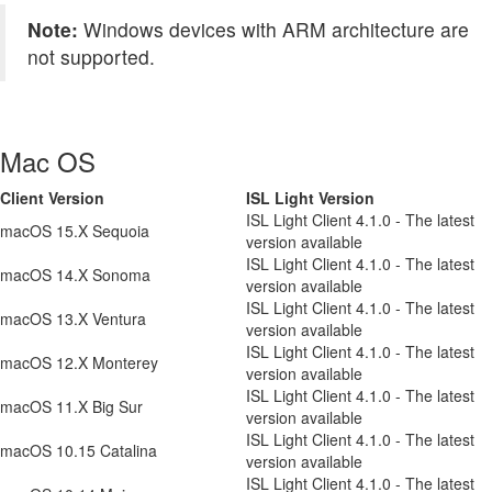
Note:
Windows devices with ARM architecture are
not supported.
Mac OS
Client Version
ISL Light Version
ISL Light Client 4.1.0 - The latest
macOS 15.X Sequoia
version available
ISL Light Client 4.1.0 - The latest
macOS 14.X Sonoma
version available
ISL Light Client 4.1.0 - The latest
macOS 13.X Ventura
version available
ISL Light Client 4.1.0 - The latest
macOS 12.X Monterey
version available
ISL Light Client 4.1.0 - The latest
macOS 11.X Big Sur
version available
ISL Light Client 4.1.0 - The latest
macOS 10.15 Catalina
version available
ISL Light Client 4.1.0 - The latest