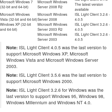
Microsoft Windows 7
Microsoft Windows
The latest version
(32-bit and 64-bit)
Server 2008 R2
available
Microsoft Windows
Microsoft Windows
ISL Light Client 3.2.6 -
Vista (32-bit and 64-bit)
Server 2008
4.0.5
Windows XP (32-bit
Microsoft Windows
ISL Light Client 3.2.6 -
and 64-bit)
Server 2003 R2
4.0.5
Microsoft Windows
ISL Light Client 3.2.6 -
Server 2003
4.0.5
Note:
ISL Light Client 4.0.5 was the last version to
support Microsoft Windows XP, Microsoft
Windows Vista and Microsoft Windows Server
2003.
Note:
ISL Light Client 3.5.6 was the last version to
support Microsoft Windows 2000.
Note:
ISL Light Client 3.2.6 for Windows was the
last version to support Windows 95, Windows 98,
Windows Millennium and Windows NT 4.0.