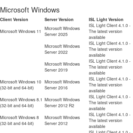
Microsoft Windows
Client Version
Server Version
ISL Light Version
ISL Light Client 4.1.0 -
Microsoft Windows
Microsoft Windows 11
The latest version
Server 2025
available
ISL Light Client 4.1.0 -
Microsoft Windows
The latest version
Server 2022
available
ISL Light Client 4.1.0 -
Microsoft Windows
The latest version
Server 2019
available
ISL Light Client 4.1.0 -
Microsoft Windows 10
Microsoft Windows
The latest version
(32-bit and 64-bit)
Server 2016
available
ISL Light Client 4.1.0 -
Microsoft Windows 8.1
Microsoft Windows
The latest version
(32-bit and 64-bit)
Server 2012 R2
available
ISL Light Client 4.1.0 -
Microsoft Windows 8
Microsoft Windows
The latest version
(32-bit and 64-bit)
Server 2012
available
ISL Light Client 4.1.0 -