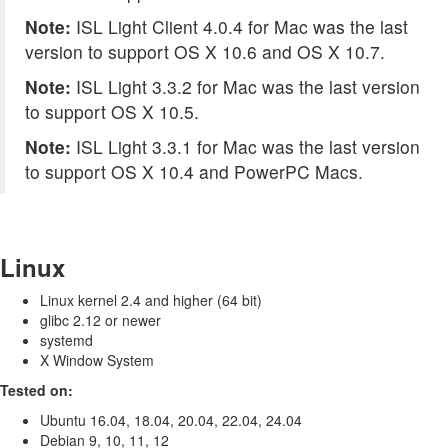
Note:
ISL Light Client 4.0.4 for Mac was the last
version to support OS X 10.6 and OS X 10.7.
Note:
ISL Light 3.3.2 for Mac was the last version
to support OS X 10.5.
Note:
ISL Light 3.3.1 for Mac was the last version
to support OS X 10.4 and PowerPC Macs.
Linux
Linux kernel 2.4 and higher (64 bit)
glibc 2.12 or newer
systemd
X Window System
Tested on:
Ubuntu 16.04, 18.04, 20.04, 22.04, 24.04
Debian 9, 10, 11, 12