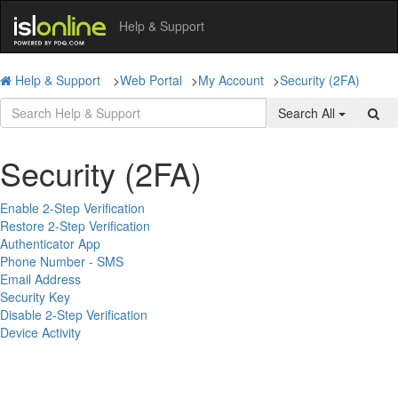
Help & Support
Help & Support
>
Web Portal
>
My Account
>
Security (2FA)
Search All
Security (2FA)
Enable 2-Step Verification
Restore 2-Step Verification
Authenticator App
Phone Number - SMS
Email Address
Security Key
Disable 2-Step Verification
Device Activity