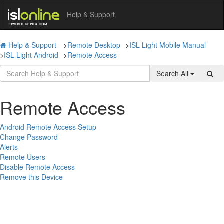
Help & Support
Help & Support
>
Remote Desktop
>
ISL Light Mobile Manual
>
ISL Light Android
>
Remote Access
Search All
Remote Access
Android Remote Access Setup
Change Password
Alerts
Remote Users
Disable Remote Access
Remove this Device