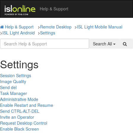
Help & Support
Help & Support
>
Remote Desktop
>
ISL Light Mobile Manual
>
ISL Light Android
>
Settings
Search All
Settings
Session Settings
Image Quality
Send del
Task Manager
Administrative Mode
Enable Restart and Resume
Send CTRL-ALT-DEL
Invite an Operator
Request Desktop Control
Enable Black Screen