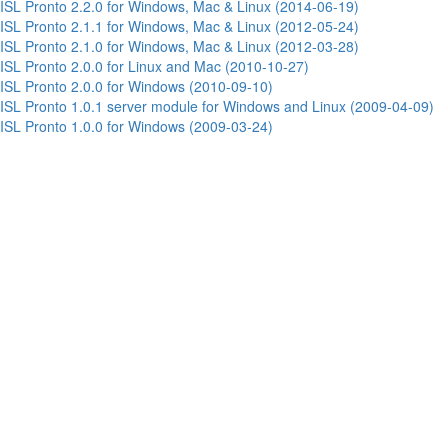
ISL Pronto 2.2.0 for Windows, Mac & Linux (2014-06-19)
ISL Pronto 2.1.1 for Windows, Mac & Linux (2012-05-24)
ISL Pronto 2.1.0 for Windows, Mac & Linux (2012-03-28)
ISL Pronto 2.0.0 for Linux and Mac (2010-10-27)
ISL Pronto 2.0.0 for Windows (2010-09-10)
ISL Pronto 1.0.1 server module for Windows and Linux (2009-04-09)
ISL Pronto 1.0.0 for Windows (2009-03-24)