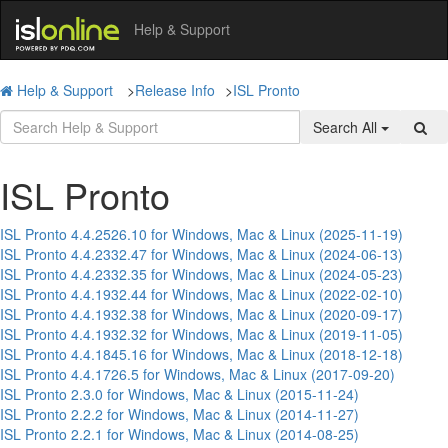
Help & Support
Help & Support
>
Release Info
>
ISL Pronto
Search All
ISL Pronto
ISL Pronto 4.4.2526.10 for Windows, Mac & Linux (2025-11-19)
ISL Pronto 4.4.2332.47 for Windows, Mac & Linux (2024-06-13)
ISL Pronto 4.4.2332.35 for Windows, Mac & Linux (2024-05-23)
ISL Pronto 4.4.1932.44 for Windows, Mac & Linux (2022-02-10)
ISL Pronto 4.4.1932.38 for Windows, Mac & Linux (2020-09-17)
ISL Pronto 4.4.1932.32 for Windows, Mac & Linux (2019-11-05)
ISL Pronto 4.4.1845.16 for Windows, Mac & Linux (2018-12-18)
ISL Pronto 4.4.1726.5 for Windows, Mac & Linux (2017-09-20)
ISL Pronto 2.3.0 for Windows, Mac & Linux (2015-11-24)
ISL Pronto 2.2.2 for Windows, Mac & Linux (2014-11-27)
ISL Pronto 2.2.1 for Windows, Mac & Linux (2014-08-25)