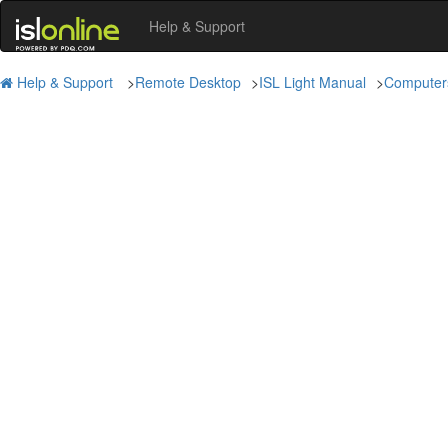
Help & Support
Help & Support
>
Remote Desktop
>
ISL Light Manual
>
Computer