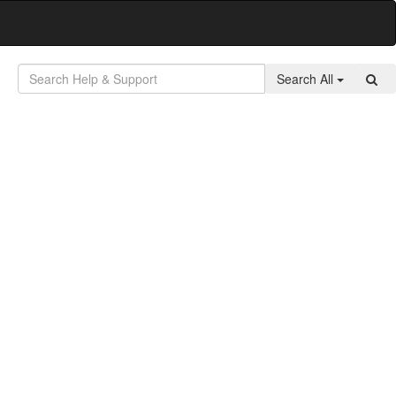
Search All