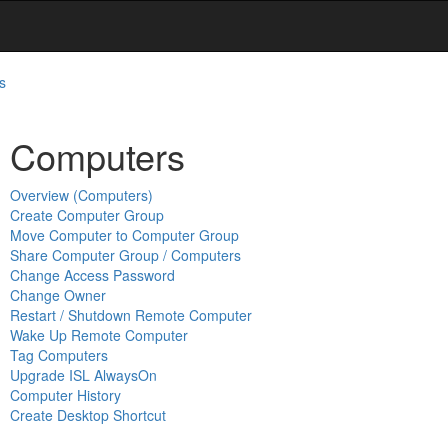
s
Computers
Overview (Computers)
Create Computer Group
Move Computer to Computer Group
Share Computer Group / Computers
Change Access Password
Change Owner
Restart / Shutdown Remote Computer
Wake Up Remote Computer
Tag Computers
Upgrade ISL AlwaysOn
Computer History
Create Desktop Shortcut