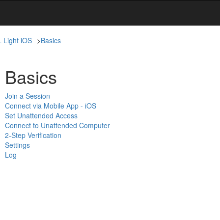
L Light iOS
>
Basics
Basics
Join a Session
Connect via Mobile App - iOS
Set Unattended Access
Connect to Unattended Computer
2-Step Verification
Settings
Log