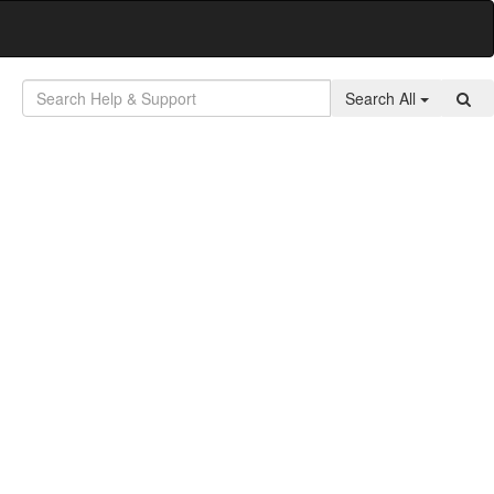
Search All