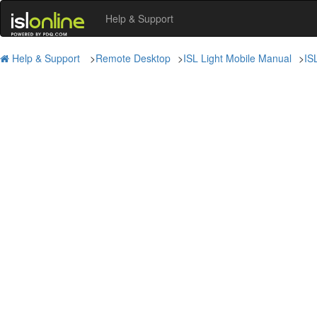
Help & Support
Help & Support
>
Remote Desktop
>
ISL Light Mobile Manual
>
IS